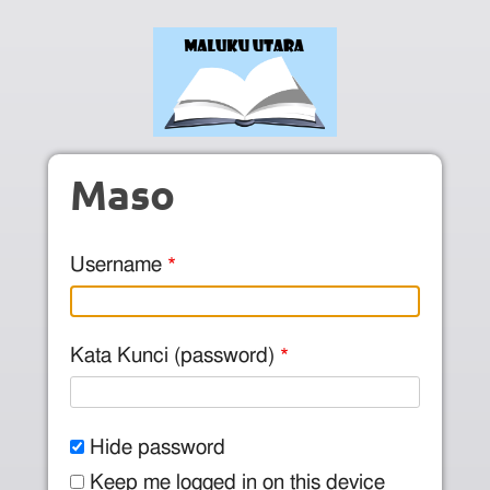
Skip to main content
Maso
Username
Kata Kunci (password)
Hide password
Keep me logged in on this device