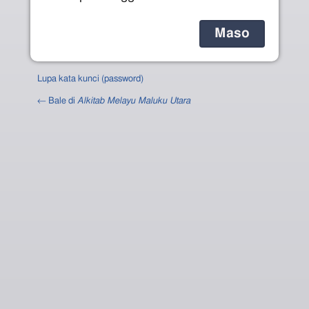
Lupa kata kunci (password)
← Bale di
Alkitab Melayu Maluku Utara