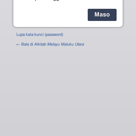
Lupa kata kunci (password)
← Bale di
Alkitab Melayu Maluku Utara