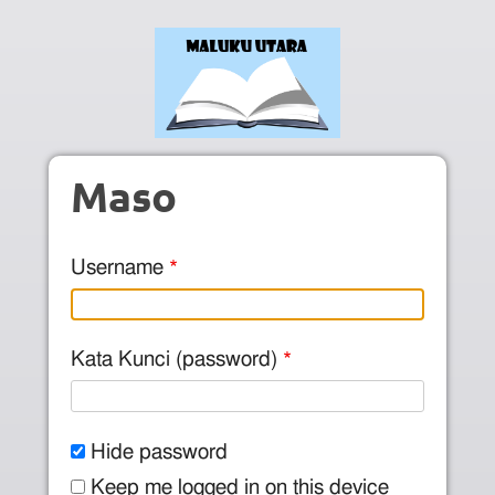
Skip to main content
Maso
Username
Kata Kunci (password)
Hide password
Keep me logged in on this device